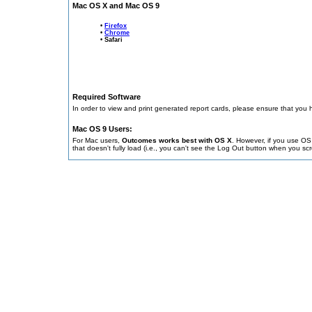
Mac OS X and Mac OS 9
•
Firefox
•
Chrome
• Safari
Required Software
In order to view and print generated report cards, please ensure that you 
Mac OS 9 Users:
For Mac users,
Outcomes works best with OS X
. However, if you use O
that doesn't fully load (i.e., you can't see the Log Out button when you sc