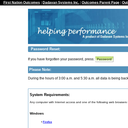
First Nation Outcomes
|
Dadavan Systems Inc.
|
Outcomes Parent Page
|
Out
Password Reset:
If you have forgotten your password, press:
Please Note:
During the hours of 3:00 a.m. and 5:30 a.m. all data is being ba
System Requirements:
Any computer with Internet access and one of the following web browsers 
Windows
•
Firefox